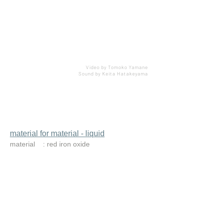
Video by Tomoko Yamane
Sound by Keita Hatakeyama
material for material - liquid
material : red iron oxide