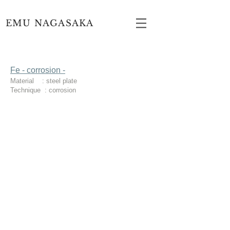
EMU NAGASAKA
Fe - corrosion -
Material : steel plate
Technique : corrosion