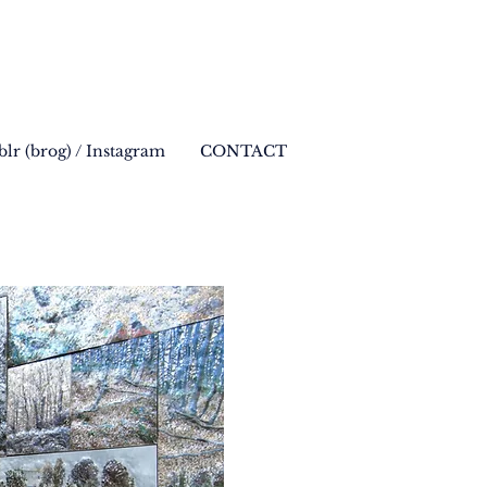
lr (brog) / Instagram
CONTACT