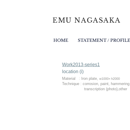
EMU NAGASAKA
HOME
STATEMENT / PROFIL
Work2013-series1
location (ⅰ)​
Material : Iron plate,
w1000× h2000
Technique : corrosion, paint, hammering
transcription (photo),other