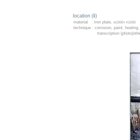
location (ⅱ)​
material : Iron plate,
w1000× h1000
technique : corrosion, paint, heating,
transcription (photo)other