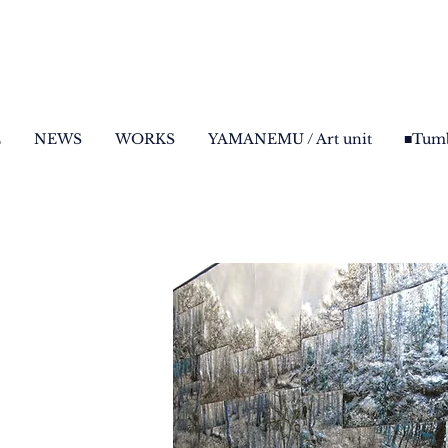
E
NEWS
WORKS
YAMANEMU / Art unit
■Tumb