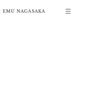
EMU NAGASAKA
Copyright © EMU NAGASAKA All Rights Reserved.